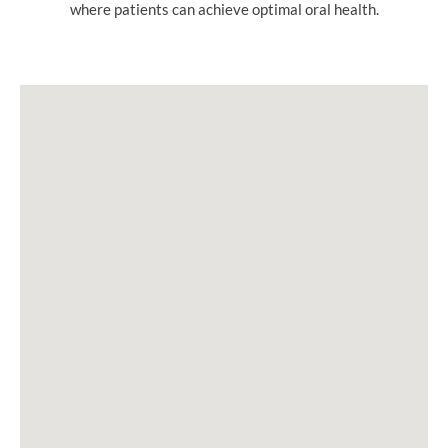
where patients can achieve optimal oral health.