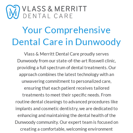
Skip
Mai
to
Men
content
Your Comprehensive
Dental Care in Dunwoody
Vlass & Merritt Dental Care proudly serves
Dunwoody from our state-of-the-art Roswell clinic,
providing a full spectrum of dental treatments. Our
approach combines the latest technology with an
unwavering commitment to personalized care,
ensuring that each patient receives tailored
treatments to meet their specific needs. From
routine dental cleanings to advanced procedures like
implants and cosmetic dentistry, we are dedicated to
enhancing and maintaining the dental health of the
Dunwoody community. Our expert team is focused on
creating a comfortable, welcoming environment