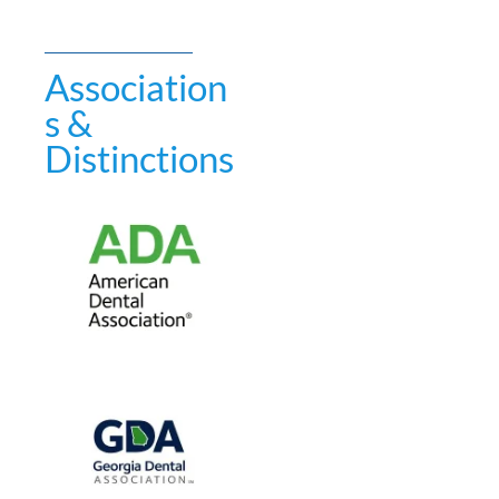
Association
s &
Distinctions