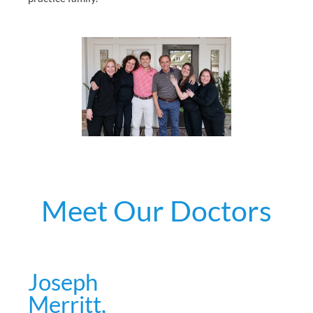
Meet Our Doctors
Joseph
Merritt,