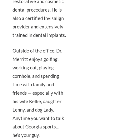
restorative and cosmetic
dental procedures. He is
also a certified Invisalign
provider and extensively
trained in dental implants.
Outside of the office, Dr.
Merritt enjoys golfing,
working out, playing
cornhole, and spending
time with family and
friends — especially with
his wife Kellie, daughter
Lenny, and dog Lady.
Anytime you want to talk
about Georgia sports…
he’s your guy!