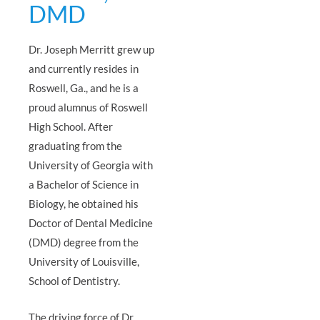
DMD
Dr. Joseph Merritt grew up
and currently resides in
Roswell, Ga., and he is a
proud alumnus of Roswell
High School. After
graduating from the
University of Georgia with
a Bachelor of Science in
Biology, he obtained his
Doctor of Dental Medicine
(DMD) degree from the
University of Louisville,
School of Dentistry.
The driving force of Dr.