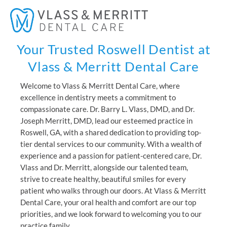
Skip
Mai
to
Men
content
Your Trusted Roswell Dentist at
Vlass & Merritt Dental Care
Welcome to Vlass & Merritt Dental Care, where
excellence in dentistry meets a commitment to
compassionate care. Dr. Barry L. Vlass, DMD, and Dr.
Joseph Merritt, DMD, lead our esteemed practice in
Roswell, GA, with a shared dedication to providing top-
tier dental services to our community. With a wealth of
experience and a passion for patient-centered care, Dr.
Vlass and Dr. Merritt, alongside our talented team,
strive to create healthy, beautiful smiles for every
patient who walks through our doors. At Vlass & Merritt
Dental Care, your oral health and comfort are our top
priorities, and we look forward to welcoming you to our
practice family.