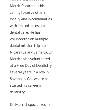
Merritt’s career is his
calling to serve others
locally and in communities
with limited access to
dental care. He has
volunteered on multiple
dental mission trips to
Nicaragua and Jamaica. Dr.
Merritt also volunteered
at a Free Day of Dentistry
several years in a row in
Savannah, Ga., where he
started his career in
dentistry.
Dr. Merritt specializes in