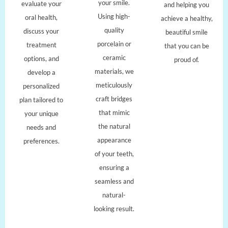
your smile.
evaluate your
and helping you
Using high-
oral health,
achieve a healthy,
quality
discuss your
beautiful smile
porcelain or
treatment
that you can be
ceramic
options, and
proud of.
materials, we
develop a
meticulously
personalized
craft bridges
plan tailored to
that mimic
your unique
the natural
needs and
appearance
preferences.
of your teeth,
ensuring a
seamless and
natural-
looking result.