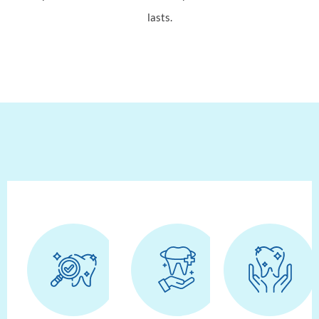
lasts.