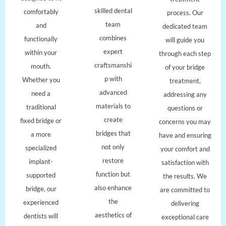
skilled dental
comfortably
process. Our
team
and
dedicated team
combines
functionally
will guide you
expert
within your
through each step
craftsmanshi
mouth.
of your bridge
p with
Whether you
treatment,
advanced
need a
addressing any
materials to
traditional
questions or
create
fixed bridge or
concerns you may
bridges that
a more
have and ensuring
not only
specialized
your comfort and
restore
implant-
satisfaction with
function but
supported
the results. We
also enhance
bridge, our
are committed to
the
experienced
delivering
aesthetics of
dentists will
exceptional care