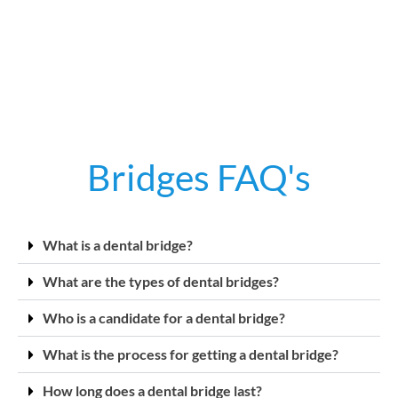
Bridges FAQ's
What is a dental bridge?
What are the types of dental bridges?
Who is a candidate for a dental bridge?
What is the process for getting a dental bridge?
How long does a dental bridge last?