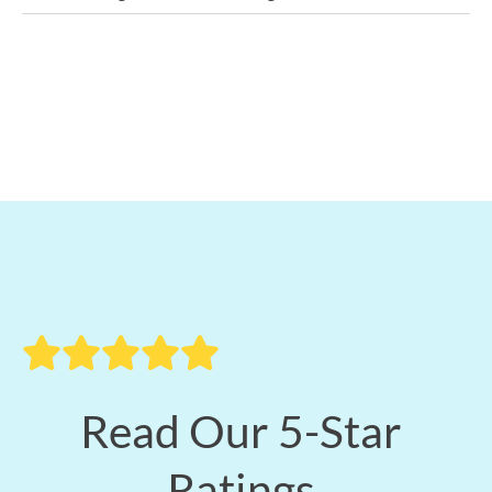
Read Our 5-Star
Ratings