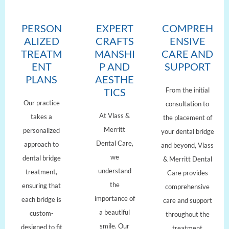
PERSON
EXPERT
COMPREH
ALIZED
CRAFTS
ENSIVE
TREATM
MANSHI
CARE AND
ENT
P AND
SUPPORT
PLANS
AESTHE
From the initial
TICS
Our practice
consultation to
At Vlass &
takes a
the placement of
Merritt
personalized
your dental bridge
Dental Care,
approach to
and beyond, Vlass
we
dental bridge
& Merritt Dental
understand
treatment,
Care provides
the
ensuring that
comprehensive
importance of
each bridge is
care and support
a beautiful
custom-
throughout the
smile. Our
designed to fit
treatment