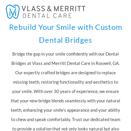
Skip
Mai
to
Men
content
Rebuild Your Smile with Custom
Dental Bridges
Bridge the gap in your smile confidently with our Dental
Bridges at Vlass and Merritt Dental Care in Roswell, GA.
Our expertly crafted bridges are designed to replace
missing teeth, restoring functionality and aesthetics to
your smile. With over 30 years of experience, we ensure
that your new bridge blends seamlessly with your natural
teeth, enhancing your smile’s appearance and your ability
to chew and speak comfortably. Trust our dedicated team
to provide a solution that not only looks natural but also