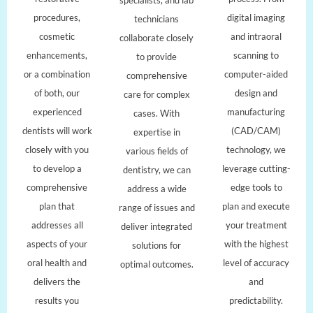
procedures,
digital imaging
technicians
cosmetic
and intraoral
collaborate closely
enhancements,
scanning to
to provide
or a combination
computer-aided
comprehensive
of both, our
design and
care for complex
experienced
manufacturing
cases. With
dentists will work
(CAD/CAM)
expertise in
closely with you
technology, we
various fields of
to develop a
leverage cutting-
dentistry, we can
comprehensive
edge tools to
address a wide
plan that
plan and execute
range of issues and
addresses all
your treatment
deliver integrated
aspects of your
with the highest
solutions for
oral health and
level of accuracy
optimal outcomes.
delivers the
and
results you
predictability.