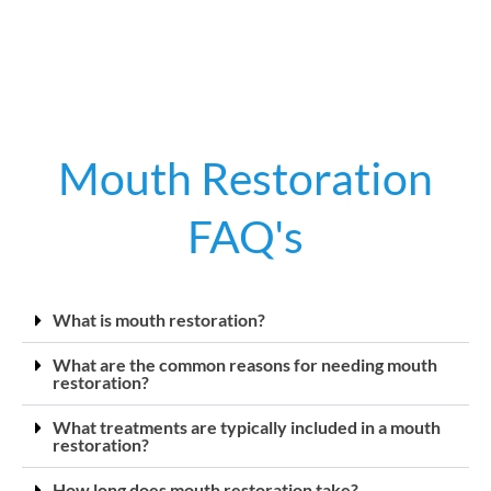
Mouth Restoration
FAQ's
What is mouth restoration?
What are the common reasons for needing mouth
restoration?
What treatments are typically included in a mouth
restoration?
How long does mouth restoration take?