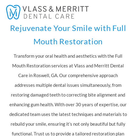
Skip
Mai
to
Men
content
Rejuvenate Your Smile with Full
Mouth Restoration
Transform your oral health and aesthetics with the Full
Mouth Restoration services at Vlass and Merritt Dental
Care in Roswell, GA. Our comprehensive approach
addresses multiple dental issues simultaneously, from
restoring damaged teeth to correcting bite alignment and
enhancing gum health. With over 30 years of expertise, our
dedicated team uses the latest techniques and materials to
rebuild your smile, ensuring it’s not only beautiful but fully
functional. Trust us to provide a tailored restoration plan