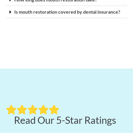
Is mouth restoration covered by dental insurance?
Read Our 5-Star Ratings