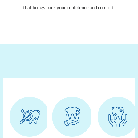
that brings back your confidence and comfort.