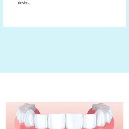
desire.