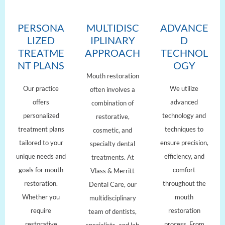
PERSONA
MULTIDISC
ADVANCE
LIZED
IPLINARY
D
TREATME
APPROACH
TECHNOL
NT PLANS
OGY
Mouth restoration
Our practice
We utilize
often involves a
offers
advanced
combination of
personalized
technology and
restorative,
treatment plans
techniques to
cosmetic, and
tailored to your
ensure precision,
specialty dental
unique needs and
efficiency, and
treatments. At
goals for mouth
comfort
Vlass & Merritt
restoration.
throughout the
Dental Care, our
Whether you
mouth
multidisciplinary
require
restoration
team of dentists,
restorative
process. From
specialists, and lab