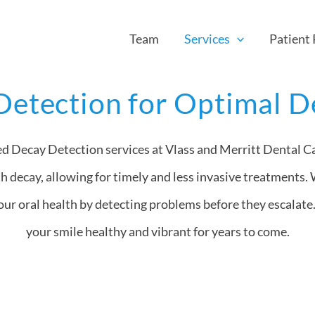
Team
Services
Patient
Detection for Optimal D
ed Decay Detection services at Vlass and Merritt Dental Ca
th decay, allowing for timely and less invasive treatments. 
ur oral health by detecting problems before they escalate.
your smile healthy and vibrant for years to come.