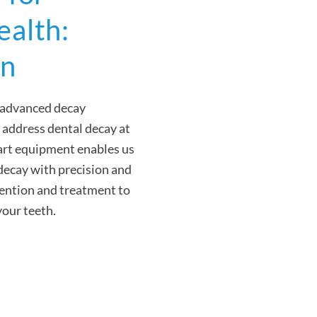
ealth:
on
s advanced decay
 address dental decay at
e-art equipment enables us
 decay with precision and
vention and treatment to
your teeth.