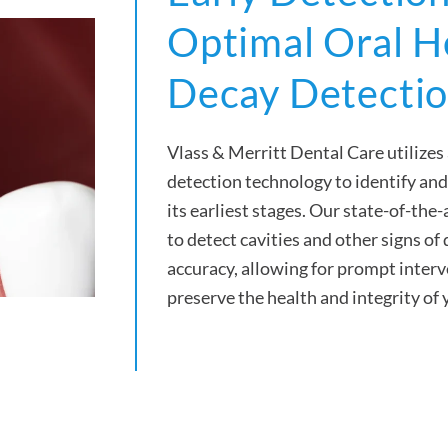
Optimal Oral H
Decay Detecti
Vlass & Merritt Dental Care utilize
detection technology to identify and
its earliest stages. Our state-of-th
to detect cavities and other signs of
accuracy, allowing for prompt inter
preserve the health and integrity of 