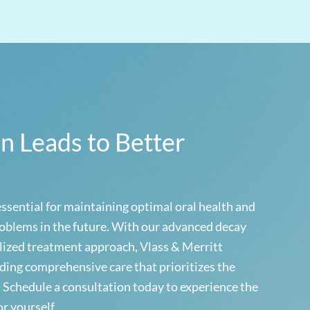
on Leads to Better
essential for maintaining optimal oral health and
oblems in the future. With our advanced decay
lized treatment approach, Vlass & Merritt
ding comprehensive care that prioritizes the
. Schedule a consultation today to experience the
or yourself.