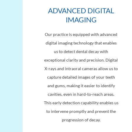
ADVANCED DIGITAL
IMAGING
Our practice is equipped with advanced
digital imaging technology that enables
us to detect dental decay with
exceptional clarity and precision. Digital
X-rays and intraoral cameras allow us to
capture detailed images of your teeth
and gums, making it easier to identify
cavities, even in hard-to-reach areas.
This early detection capability enables us
to intervene promptly and prevent the
progression of decay.