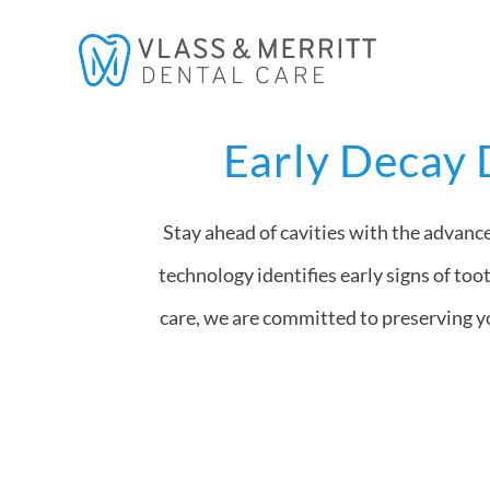
Skip
to
content
Early Decay 
Stay ahead of cavities with the advanc
technology identifies early signs of too
care, we are committed to preserving yo