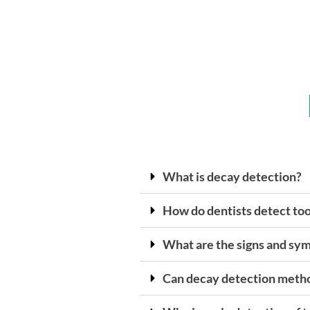
What is decay detection?
How do dentists detect to
What are the signs and sy
Can decay detection method