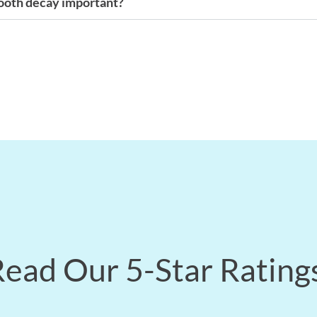
tooth decay important?
ead Our 5-Star Rating