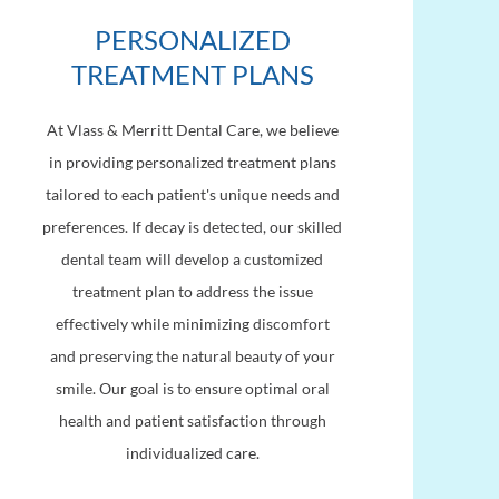
PERSONALIZED
TREATMENT PLANS
At Vlass & Merritt Dental Care, we believe
in providing personalized treatment plans
tailored to each patient's unique needs and
preferences. If decay is detected, our skilled
dental team will develop a customized
treatment plan to address the issue
effectively while minimizing discomfort
and preserving the natural beauty of your
smile. Our goal is to ensure optimal oral
health and patient satisfaction through
individualized care.