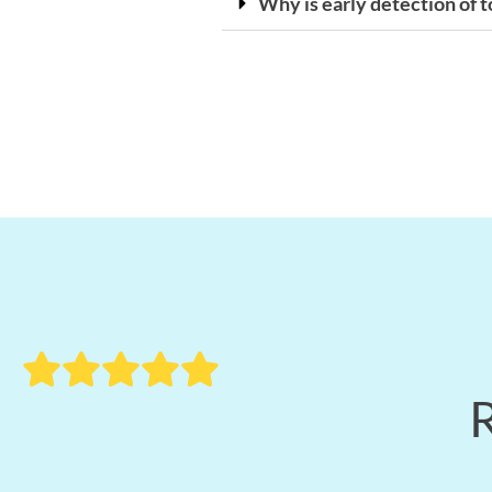
Why is early detection of 
R