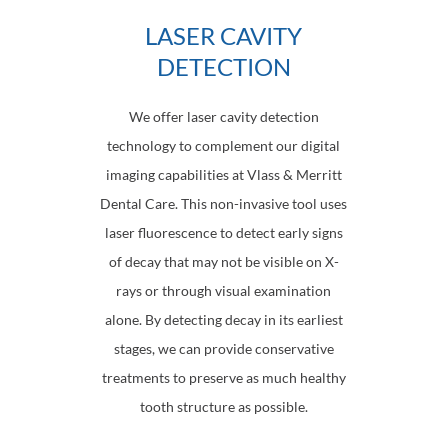
LASER CAVITY
DETECTION
We offer laser cavity detection
technology to complement our digital
imaging capabilities at Vlass & Merritt
Dental Care. This non-invasive tool uses
laser fluorescence to detect early signs
of decay that may not be visible on X-
rays or through visual examination
alone. By detecting decay in its earliest
stages, we can provide conservative
treatments to preserve as much healthy
tooth structure as possible.