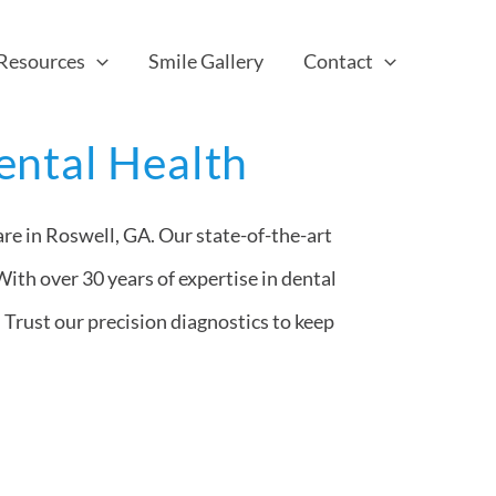
 Resources
Smile Gallery
Contact
ental Health
re in Roswell, GA. Our state-of-the-art
With over 30 years of expertise in dental
 Trust our precision diagnostics to keep