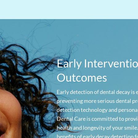
Early Interventi
Outcomes
Early detection of dental decay is 
preventing more serious dental pr
detection technology and persona
Dental Care is committed to provi
health and longevity of your smile
benefits of early decay detection f