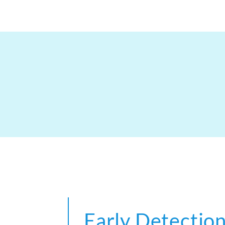
Early Detection