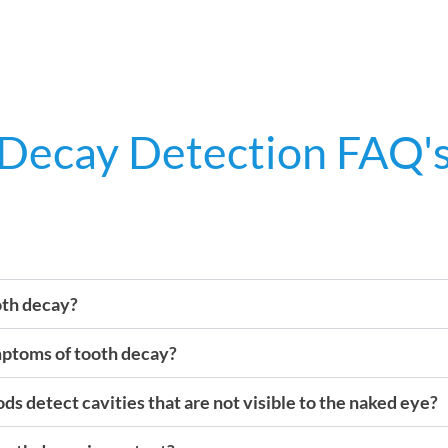
Decay Detection FAQ'
oth decay?
mptoms of tooth decay?
s detect cavities that are not visible to the naked eye?